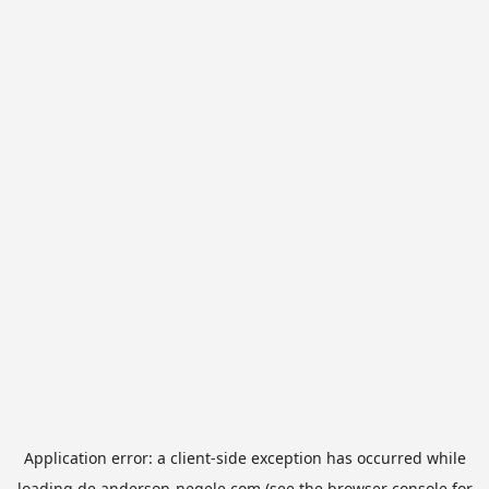
Application error: a
client
-side exception has occurred while
loading
de.anderson-negele.com
(see the
browser console
for