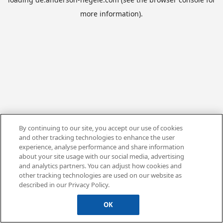
more information).
By continuing to our site, you accept our use of cookies
and other tracking technologies to enhance the user
experience, analyse performance and share information
about your site usage with our social media, advertising
and analytics partners. You can adjust how cookies and
other tracking technologies are used on our website as
described in our Privacy Policy.
OK