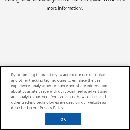
more information).
By continuing to our site, you accept our use of cookies
and other tracking technologies to enhance the user
experience, analyse performance and share information
about your site usage with our social media, advertising
and analytics partners. You can adjust how cookies and
other tracking technologies are used on our website as
described in our Privacy Policy.
OK