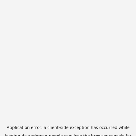
Application error: a
client
-side exception has occurred while
loading
de.anderson-negele.com
(see the
browser console
for