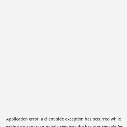
Application error: a
client
-side exception has occurred while
loading
de.anderson-negele.com
(see the
browser console
for