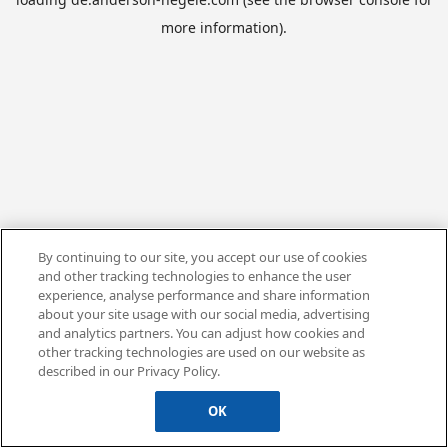
more information).
By continuing to our site, you accept our use of cookies
and other tracking technologies to enhance the user
experience, analyse performance and share information
about your site usage with our social media, advertising
and analytics partners. You can adjust how cookies and
other tracking technologies are used on our website as
described in our Privacy Policy.
OK