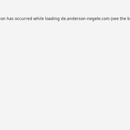
tion has occurred while loading
de.anderson-negele.com
(see the
b