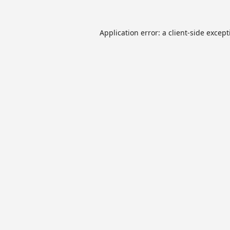
Application error: a
client
-side excep