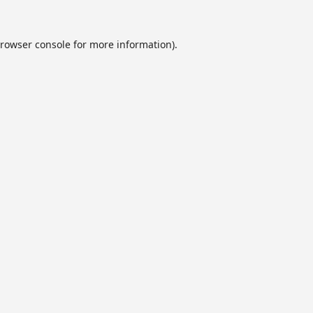
rowser console
for more information).