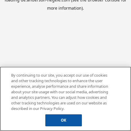
more information).
By continuing to our site, you accept our use of cookies
and other tracking technologies to enhance the user
experience, analyse performance and share information
about your site usage with our social media, advertising
and analytics partners. You can adjust how cookies and
other tracking technologies are used on our website as
described in our Privacy Policy.
OK