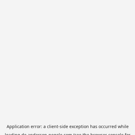
Application error: a
client
-side exception has occurred while
loading
de.anderson-negele.com
(see the
browser console
for