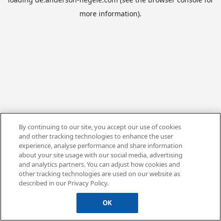
more information).
By continuing to our site, you accept our use of cookies
and other tracking technologies to enhance the user
experience, analyse performance and share information
about your site usage with our social media, advertising
and analytics partners. You can adjust how cookies and
other tracking technologies are used on our website as
described in our Privacy Policy.
OK