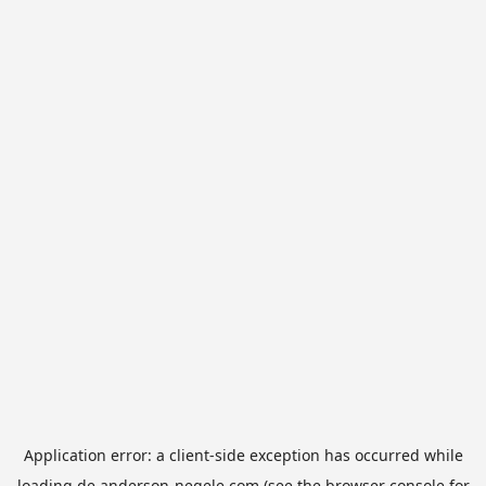
Application error: a
client
-side exception has occurred while
loading
de.anderson-negele.com
(see the
browser console
for