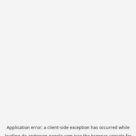
Application error: a
client
-side exception has occurred while
loading
de.anderson-negele.com
(see the
browser console
for