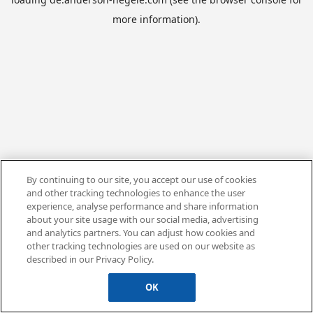
more information).
By continuing to our site, you accept our use of cookies
and other tracking technologies to enhance the user
experience, analyse performance and share information
about your site usage with our social media, advertising
and analytics partners. You can adjust how cookies and
other tracking technologies are used on our website as
described in our Privacy Policy.
OK