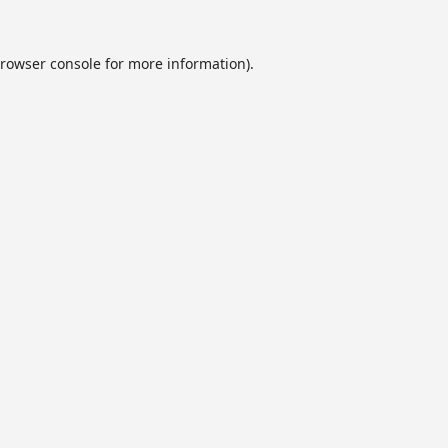
rowser console
for more information).