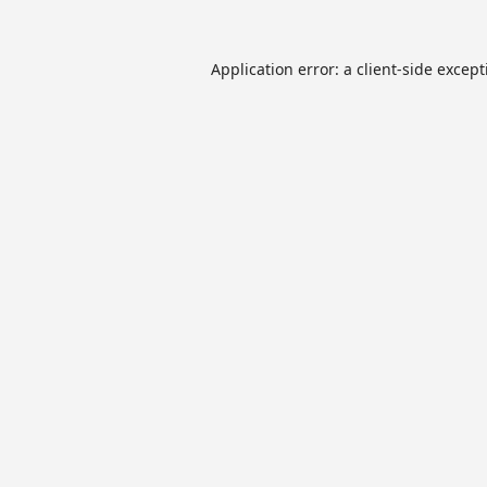
Application error: a
client
-side excep