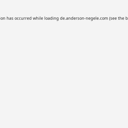
tion has occurred while loading
de.anderson-negele.com
(see the
b