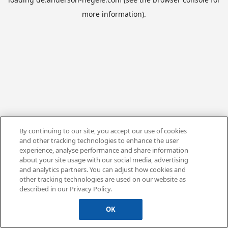
more information).
By continuing to our site, you accept our use of cookies
and other tracking technologies to enhance the user
experience, analyse performance and share information
about your site usage with our social media, advertising
and analytics partners. You can adjust how cookies and
other tracking technologies are used on our website as
described in our Privacy Policy.
OK