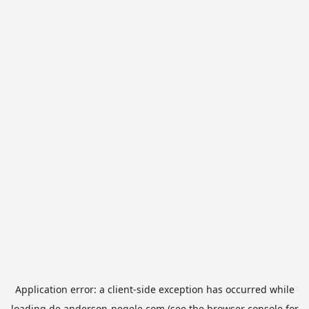
Application error: a
client
-side exception has occurred while
loading
de.anderson-negele.com
(see the
browser console
for