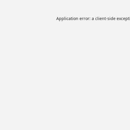
Application error: a
client
-side excep