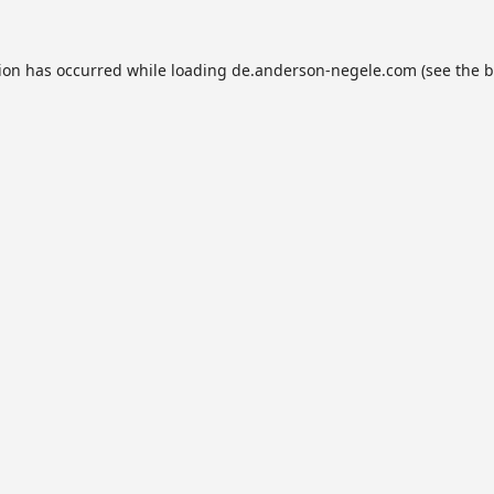
tion has occurred while loading
de.anderson-negele.com
(see the
b