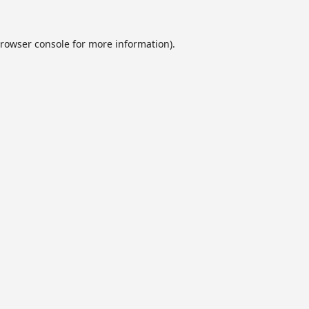
rowser console
for more information).