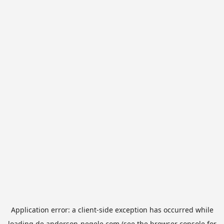
Application error: a
client
-side exception has occurred while
loading
de.anderson-negele.com
(see the
browser console
for