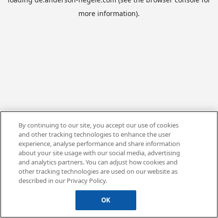
more information).
By continuing to our site, you accept our use of cookies
and other tracking technologies to enhance the user
experience, analyse performance and share information
about your site usage with our social media, advertising
and analytics partners. You can adjust how cookies and
other tracking technologies are used on our website as
described in our Privacy Policy.
OK