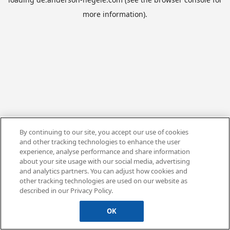
more information).
By continuing to our site, you accept our use of cookies
and other tracking technologies to enhance the user
experience, analyse performance and share information
about your site usage with our social media, advertising
and analytics partners. You can adjust how cookies and
other tracking technologies are used on our website as
described in our Privacy Policy.
OK