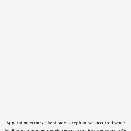
Application error: a
client
-side exception has occurred while
loading
de.anderson-negele.com
(see the
browser console
for