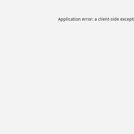
Application error: a
client
-side excep