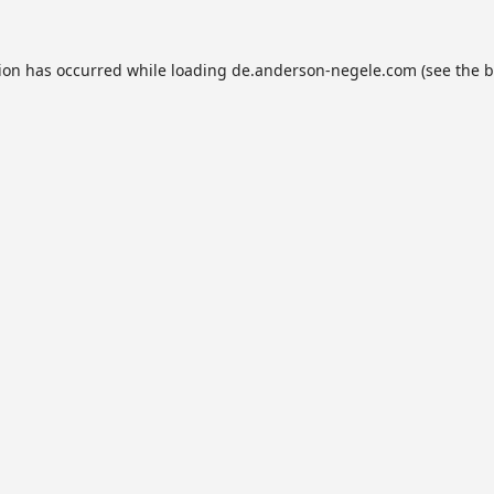
tion has occurred while loading
de.anderson-negele.com
(see the
b