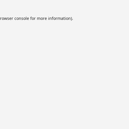
rowser console
for more information).