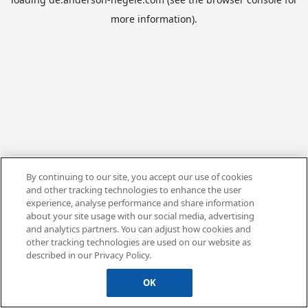
more information).
By continuing to our site, you accept our use of cookies
and other tracking technologies to enhance the user
experience, analyse performance and share information
about your site usage with our social media, advertising
and analytics partners. You can adjust how cookies and
other tracking technologies are used on our website as
described in our Privacy Policy.
OK