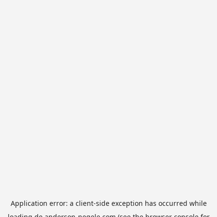
Application error: a
client
-side exception has occurred while
loading
de.anderson-negele.com
(see the
browser console
for