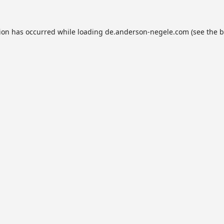
tion has occurred while loading
de.anderson-negele.com
(see the
b