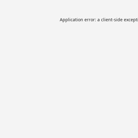
Application error: a
client
-side excep