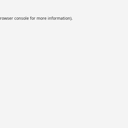
rowser console
for more information).