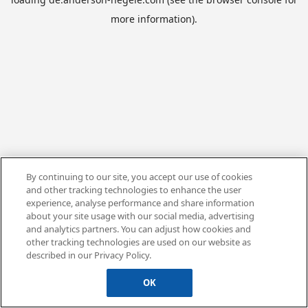
more information).
By continuing to our site, you accept our use of cookies
and other tracking technologies to enhance the user
experience, analyse performance and share information
about your site usage with our social media, advertising
and analytics partners. You can adjust how cookies and
other tracking technologies are used on our website as
described in our Privacy Policy.
OK