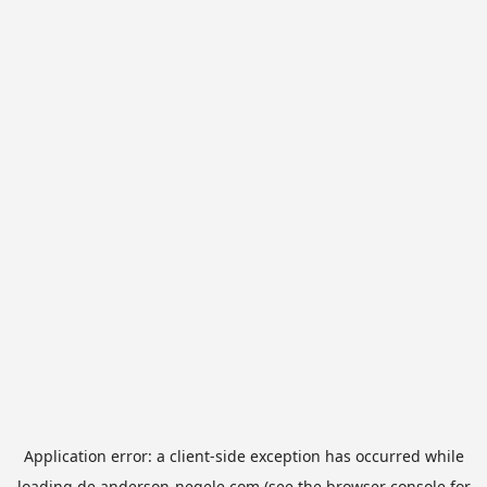
Application error: a
client
-side exception has occurred while
loading
de.anderson-negele.com
(see the
browser console
for