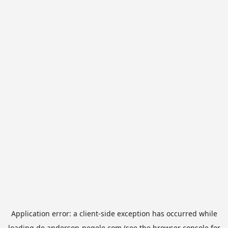
Application error: a
client
-side exception has occurred while
loading
de.anderson-negele.com
(see the
browser console
for