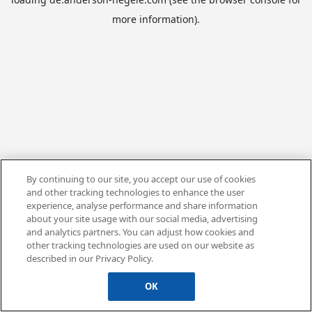
more information).
By continuing to our site, you accept our use of cookies
and other tracking technologies to enhance the user
experience, analyse performance and share information
about your site usage with our social media, advertising
and analytics partners. You can adjust how cookies and
other tracking technologies are used on our website as
described in our Privacy Policy.
OK