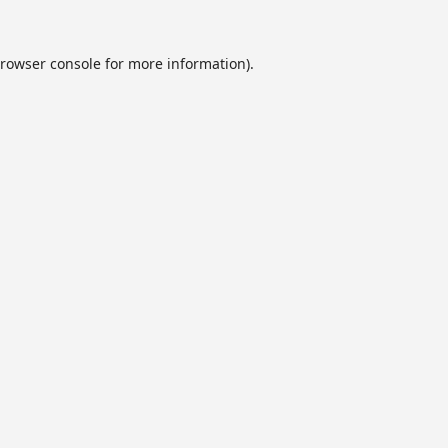
rowser console
for more information).