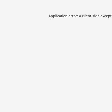
Application error: a
client
-side excep