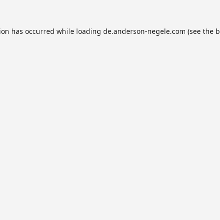
tion has occurred while loading
de.anderson-negele.com
(see the
b