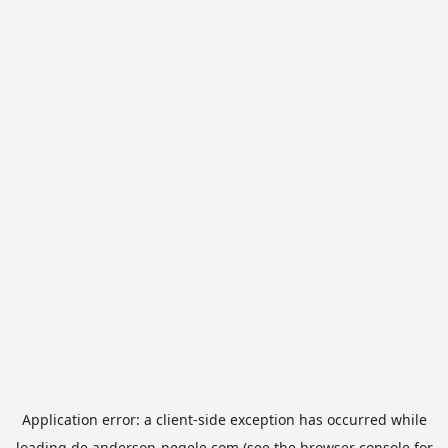
Application error: a
client
-side exception has occurred while
loading
de.anderson-negele.com
(see the
browser console
for