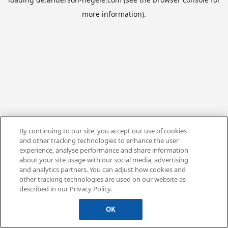
more information).
By continuing to our site, you accept our use of cookies
and other tracking technologies to enhance the user
experience, analyse performance and share information
about your site usage with our social media, advertising
and analytics partners. You can adjust how cookies and
other tracking technologies are used on our website as
described in our Privacy Policy.
OK