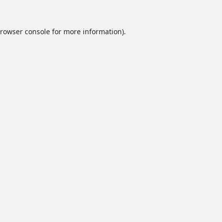
rowser console
for more information).