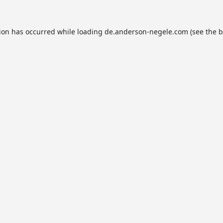
tion has occurred while loading
de.anderson-negele.com
(see the
b