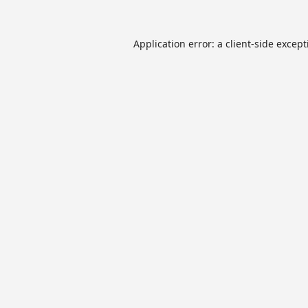
Application error: a
client
-side excep