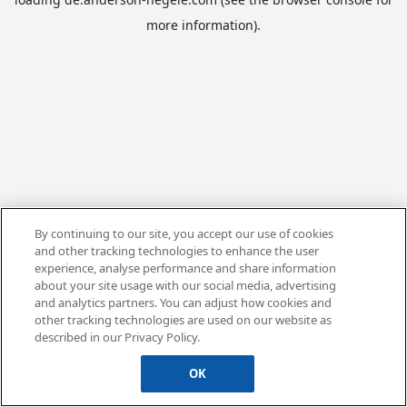
more information).
By continuing to our site, you accept our use of cookies
and other tracking technologies to enhance the user
experience, analyse performance and share information
about your site usage with our social media, advertising
and analytics partners. You can adjust how cookies and
other tracking technologies are used on our website as
described in our Privacy Policy.
OK