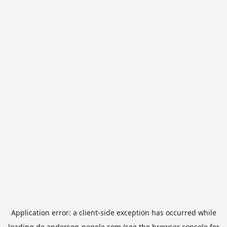
Application error: a
client
-side exception has occurred while
loading
de.anderson-negele.com
(see the
browser console
for