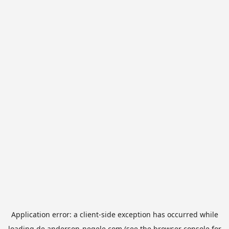
Application error: a
client
-side exception has occurred while
loading
de.anderson-negele.com
(see the
browser console
for