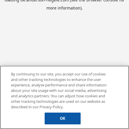
more information).
By continuing to our site, you accept our use of cookies
and other tracking technologies to enhance the user
experience, analyse performance and share information
about your site usage with our social media, advertising
and analytics partners. You can adjust how cookies and
other tracking technologies are used on our website as
described in our Privacy Policy.
OK