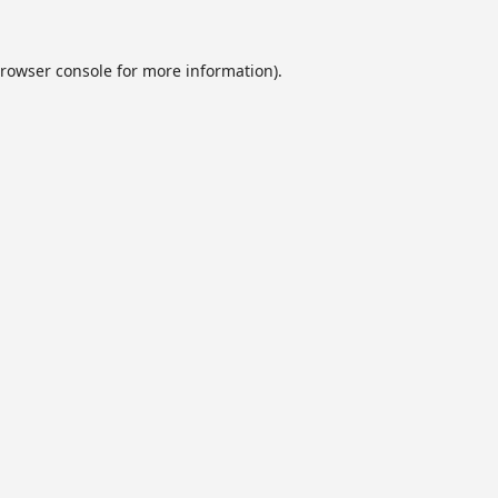
rowser console
for more information).