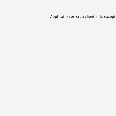
Application error: a
client
-side excep