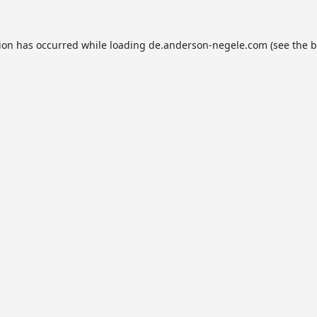
tion has occurred while loading
de.anderson-negele.com
(see the
b