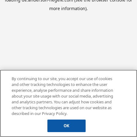
more information).
By continuing to our site, you accept our use of cookies
and other tracking technologies to enhance the user
experience, analyse performance and share information
about your site usage with our social media, advertising
and analytics partners. You can adjust how cookies and
other tracking technologies are used on our website as
described in our Privacy Policy.
OK