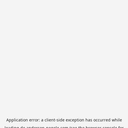
Application error: a
client
-side exception has occurred while
loading
de.anderson-negele.com
(see the
browser console
for