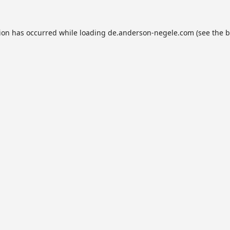
tion has occurred while loading
de.anderson-negele.com
(see the
b