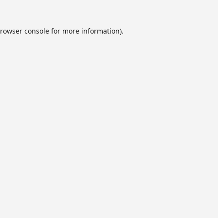
rowser console
for more information).