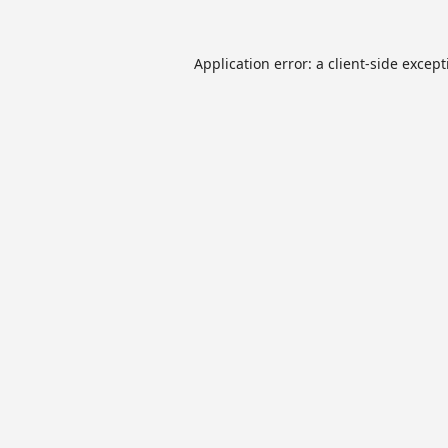
Application error: a
client
-side excep