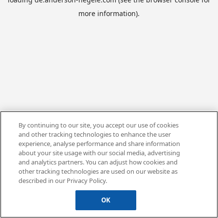
more information).
By continuing to our site, you accept our use of cookies
and other tracking technologies to enhance the user
experience, analyse performance and share information
about your site usage with our social media, advertising
and analytics partners. You can adjust how cookies and
other tracking technologies are used on our website as
described in our Privacy Policy.
OK