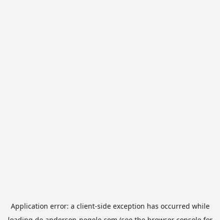
Application error: a
client
-side exception has occurred while
loading
de.anderson-negele.com
(see the
browser console
for