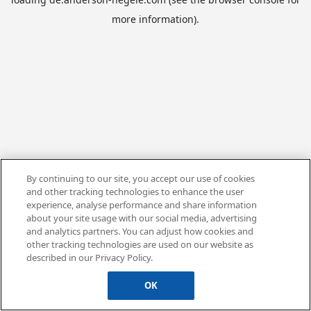
more information).
By continuing to our site, you accept our use of cookies
and other tracking technologies to enhance the user
experience, analyse performance and share information
about your site usage with our social media, advertising
and analytics partners. You can adjust how cookies and
other tracking technologies are used on our website as
described in our Privacy Policy.
OK