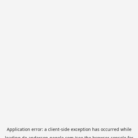
Application error: a
client
-side exception has occurred while
loading
de.anderson-negele.com
(see the
browser console
for