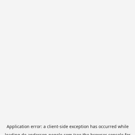
Application error: a
client
-side exception has occurred while
loading
de.anderson-negele.com
(see the
browser console
for