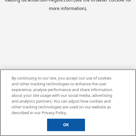
more information).
By continuing to our site, you accept our use of cookies
and other tracking technologies to enhance the user
experience, analyse performance and share information
about your site usage with our social media, advertising
and analytics partners. You can adjust how cookies and
other tracking technologies are used on our website as
described in our Privacy Policy.
OK