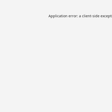
Application error: a
client
-side excep