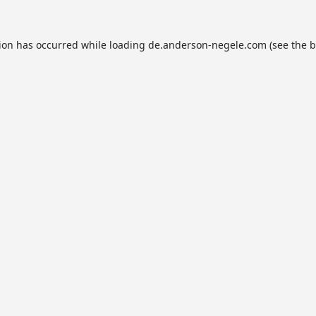
tion has occurred while loading
de.anderson-negele.com
(see the
b