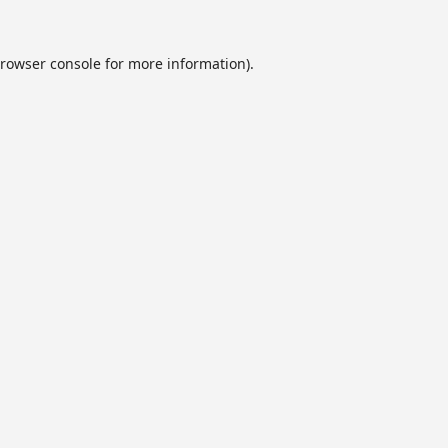
rowser console
for more information).