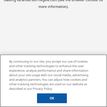
more information).
By continuing to our site, you accept our use of cookies
and other tracking technologies to enhance the user
experience, analyse performance and share information
about your site usage with our social media, advertising
and analytics partners. You can adjust how cookies and
other tracking technologies are used on our website as
described in our Privacy Policy.
OK