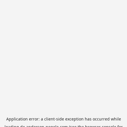
Application error: a
client
-side exception has occurred while
loading
de.anderson-negele.com
(see the
browser console
for