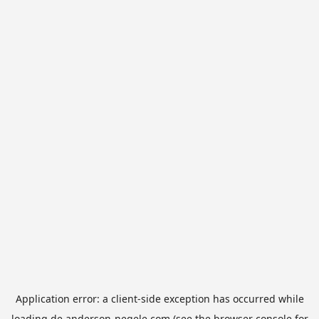
Application error: a
client
-side exception has occurred while
loading
de.anderson-negele.com
(see the
browser console
for