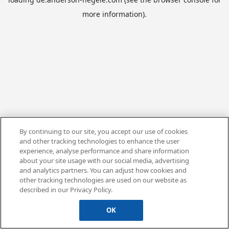
more information).
By continuing to our site, you accept our use of cookies
and other tracking technologies to enhance the user
experience, analyse performance and share information
about your site usage with our social media, advertising
and analytics partners. You can adjust how cookies and
other tracking technologies are used on our website as
described in our Privacy Policy.
OK