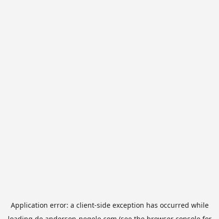
Application error: a
client
-side exception has occurred while
loading
de.anderson-negele.com
(see the
browser console
for