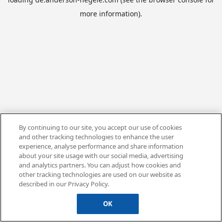
more information).
By continuing to our site, you accept our use of cookies
and other tracking technologies to enhance the user
experience, analyse performance and share information
about your site usage with our social media, advertising
and analytics partners. You can adjust how cookies and
other tracking technologies are used on our website as
described in our Privacy Policy.
OK