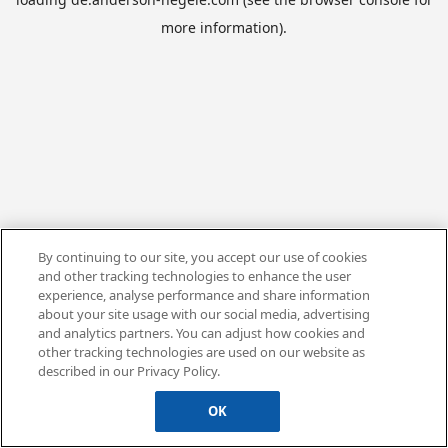
more information).
By continuing to our site, you accept our use of cookies
and other tracking technologies to enhance the user
experience, analyse performance and share information
about your site usage with our social media, advertising
and analytics partners. You can adjust how cookies and
other tracking technologies are used on our website as
described in our Privacy Policy.
OK