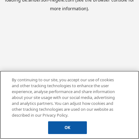
more information).
By continuing to our site, you accept our use of cookies
and other tracking technologies to enhance the user
experience, analyse performance and share information
about your site usage with our social media, advertising
and analytics partners. You can adjust how cookies and
other tracking technologies are used on our website as
described in our Privacy Policy.
OK