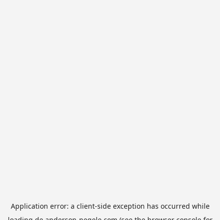
Application error: a
client
-side exception has occurred while
loading
de.anderson-negele.com
(see the
browser console
for