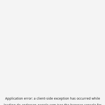
Application error: a
client
-side exception has occurred while
loading
de.anderson-negele.com
(see the
browser console
for