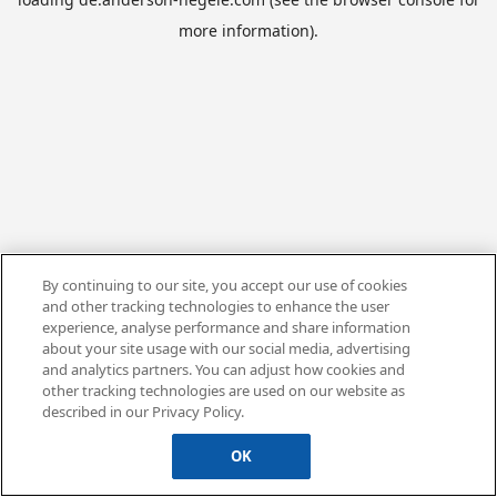
more information).
By continuing to our site, you accept our use of cookies
and other tracking technologies to enhance the user
experience, analyse performance and share information
about your site usage with our social media, advertising
and analytics partners. You can adjust how cookies and
other tracking technologies are used on our website as
described in our Privacy Policy.
OK