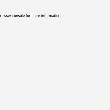
rowser console
for more information).