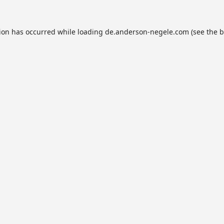
tion has occurred while loading
de.anderson-negele.com
(see the
b