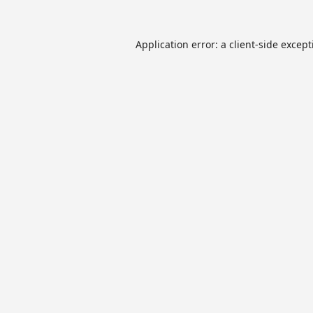
Application error: a
client
-side excep