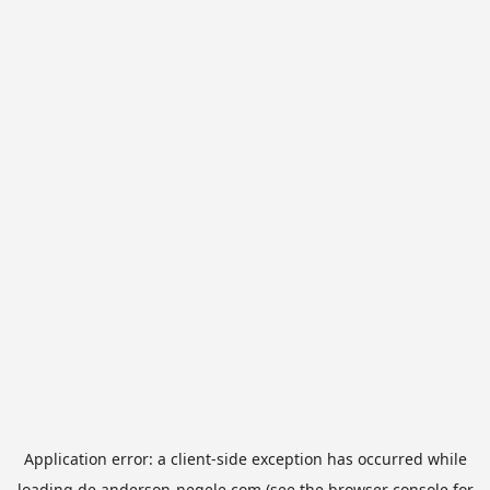
Application error: a
client
-side exception has occurred while
loading
de.anderson-negele.com
(see the
browser console
for