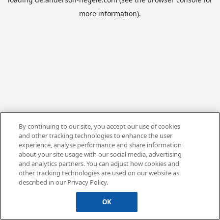
more information).
By continuing to our site, you accept our use of cookies
and other tracking technologies to enhance the user
experience, analyse performance and share information
about your site usage with our social media, advertising
and analytics partners. You can adjust how cookies and
other tracking technologies are used on our website as
described in our Privacy Policy.
OK