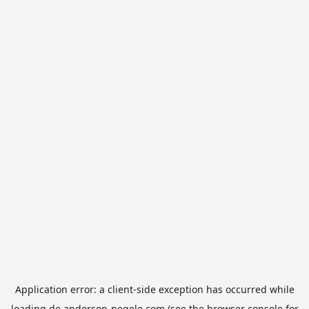
Application error: a
client
-side exception has occurred while
loading
de.anderson-negele.com
(see the
browser console
for