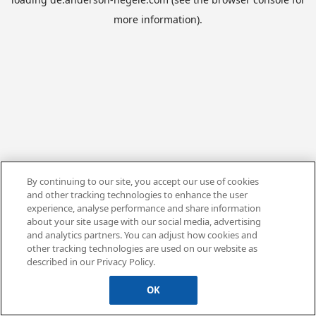
more information).
By continuing to our site, you accept our use of cookies
and other tracking technologies to enhance the user
experience, analyse performance and share information
about your site usage with our social media, advertising
and analytics partners. You can adjust how cookies and
other tracking technologies are used on our website as
described in our Privacy Policy.
OK