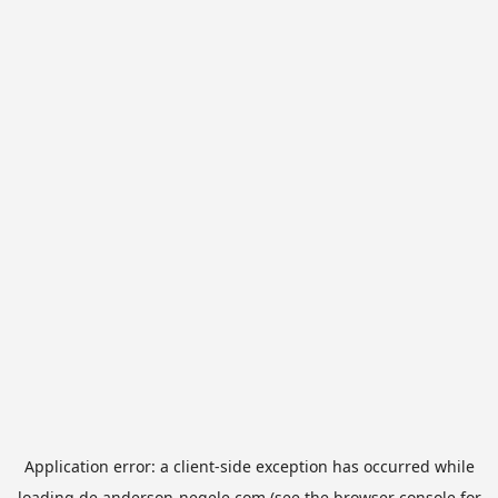
Application error: a
client
-side exception has occurred while
loading
de.anderson-negele.com
(see the
browser console
for