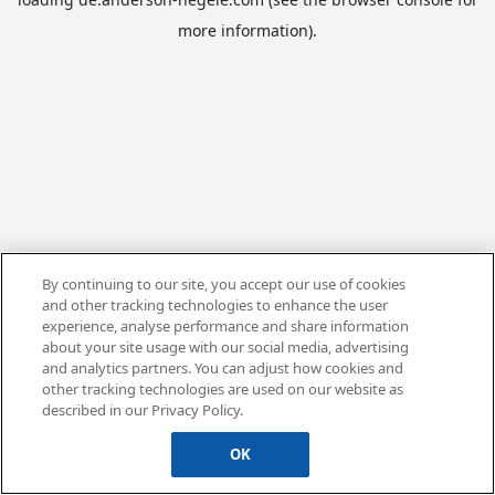
more information).
By continuing to our site, you accept our use of cookies
and other tracking technologies to enhance the user
experience, analyse performance and share information
about your site usage with our social media, advertising
and analytics partners. You can adjust how cookies and
other tracking technologies are used on our website as
described in our Privacy Policy.
OK