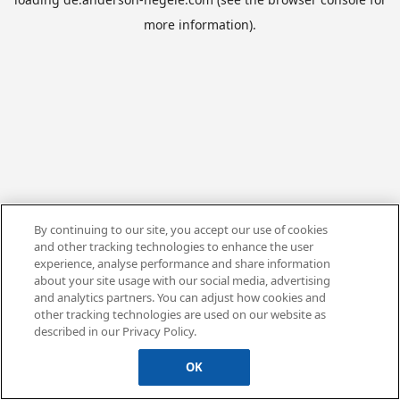
more information).
By continuing to our site, you accept our use of cookies
and other tracking technologies to enhance the user
experience, analyse performance and share information
about your site usage with our social media, advertising
and analytics partners. You can adjust how cookies and
other tracking technologies are used on our website as
described in our Privacy Policy.
OK