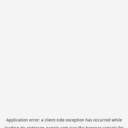
Application error: a
client
-side exception has occurred while
loading
de.anderson-negele.com
(see the
browser console
for