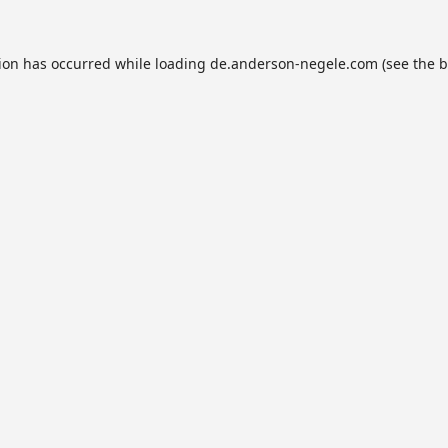
tion has occurred while loading
de.anderson-negele.com
(see the
b