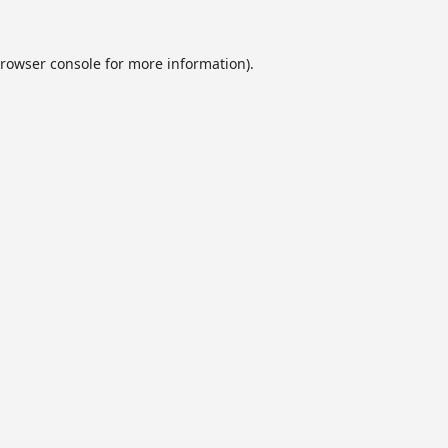
rowser console
for more information).