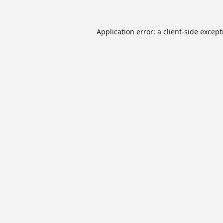
Application error: a
client
-side excep