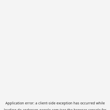
Application error: a
client
-side exception has occurred while
loading
de.anderson-negele.com
(see the
browser console
for