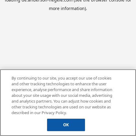
more information).
By continuing to our site, you accept our use of cookies
and other tracking technologies to enhance the user
experience, analyse performance and share information
about your site usage with our social media, advertising
and analytics partners. You can adjust how cookies and
other tracking technologies are used on our website as
described in our Privacy Policy.
OK